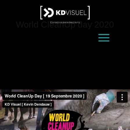
World CleanUp day 2020